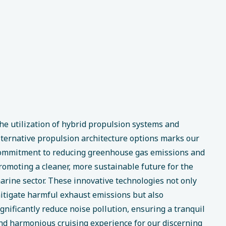
he utilization of hybrid propulsion systems and
lternative propulsion architecture options marks our
ommitment to reducing greenhouse gas emissions and
romoting a cleaner, more sustainable future for the
arine sector. These innovative technologies not only
itigate harmful exhaust emissions but also
ignificantly reduce noise pollution, ensuring a tranquil
nd harmonious cruising experience for our discerning