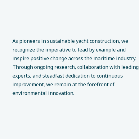
As pioneers in sustainable yacht construction, we
recognize the imperative to lead by example and
inspire positive change across the maritime industry.
Through ongoing research, collaboration with leading
experts, and steadfast dedication to continuous
improvement, we remain at the forefront of
environmental innovation.