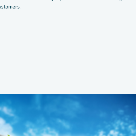
ustomers.