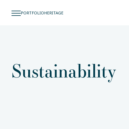
PORTFOLIO
HERITAGE
Sustainability