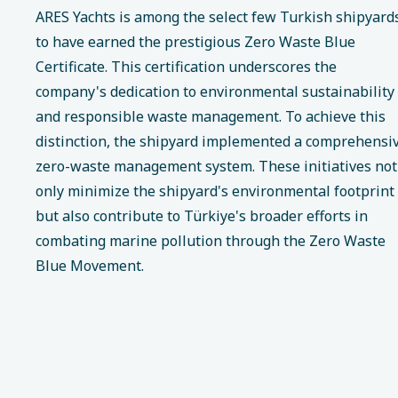
ARES Yachts is among the select few Turkish shipyard
to have earned the prestigious Zero Waste Blue
Certificate. This certification underscores the
company's dedication to environmental sustainability
and responsible waste management. To achieve this
distinction, the shipyard implemented a comprehensi
zero-waste management system. These initiatives not
only minimize the shipyard's environmental footprint
but also contribute to Türkiye's broader efforts in
combating marine pollution through the Zero Waste
Blue Movement.