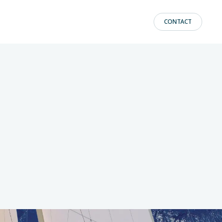
CONTACT