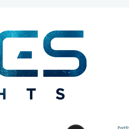
Portfo