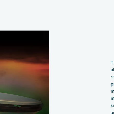
T
a
c
p
m
m
s
a