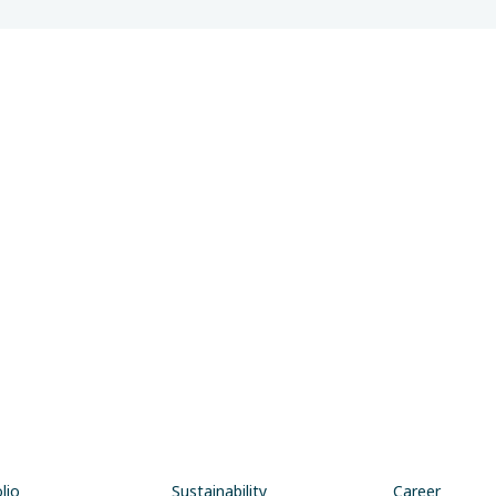
lio
Sustainability
Career