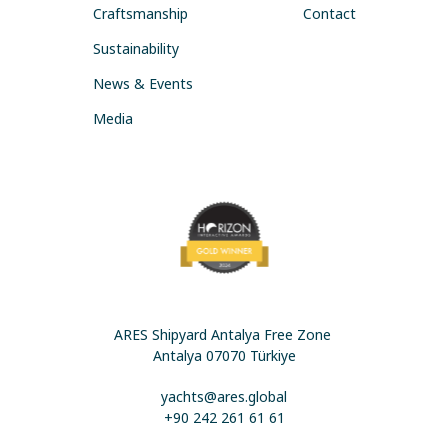
Craftsmanship
Contact
Sustainability
News & Events
Media
ARES Shipyard Antalya Free Zone
Antalya 07070 Türkiye
yachts@ares.global
+90 242 261 61 61