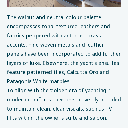
The walnut and neutral colour palette
encompasses tonal textured leathers and
fabrics peppered with antiqued brass
accents. Fine-woven metals and leather
panels have been incorporated to add further
layers of luxe. Elsewhere, the yacht's ensuites
feature patterned tiles, Calcutta Oro and
Patagonia White marbles.
To align with the ‘golden era of yachting, ’
modern comforts have been covertly included
to maintain clean, clear visuals, such as TV
lifts within the owner's suite and saloon.