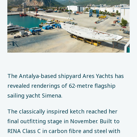
The Antalya-based shipyard Ares Yachts has
revealed renderings of 62-metre flagship
sailing yacht Simena.
The classically inspired ketch reached her
final outfitting stage in November. Built to
RINA Class C in carbon fibre and steel with