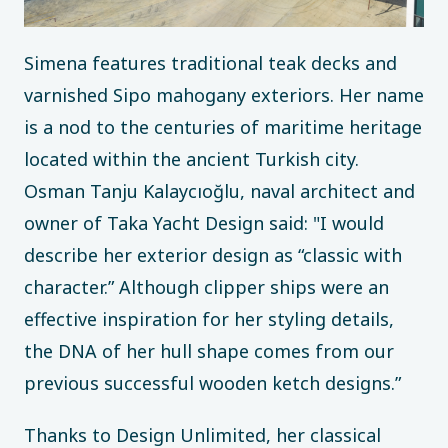
Simena features traditional teak decks and
varnished Sipo mahogany exteriors. Her name
is a nod to the centuries of maritime heritage
located within the ancient Turkish city.
Osman Tanju Kalaycıoğlu, naval architect and
owner of Taka Yacht Design said: "I would
describe her exterior design as “classic with
character.” Although clipper ships were an
effective inspiration for her styling details,
the DNA of her hull shape comes from our
previous successful wooden ketch designs.”
Thanks to Design Unlimited, her classical