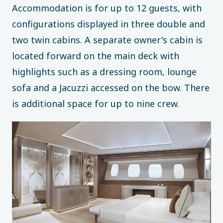
Accommodation is for up to 12 guests, with
configurations displayed in three double and
two twin cabins. A separate owner's cabin is
located forward on the main deck with
highlights such as a dressing room, lounge
sofa and a Jacuzzi accessed on the bow. There
is additional space for up to nine crew.