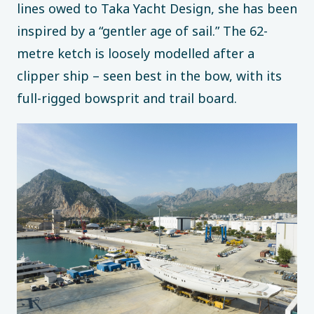
lines owed to Taka Yacht Design, she has been
inspired by a “gentler age of sail.” The 62-
metre ketch is loosely modelled after a
clipper ship – seen best in the bow, with its
full-rigged bowsprit and trail board.