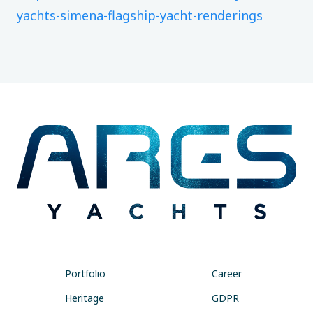
yachts-simena-flagship-yacht-renderings
Portfolio
Career
Heritage
GDPR