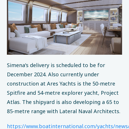
Simena's delivery is scheduled to be for
December 2024. Also currently under
construction at Ares Yachts is the 50-metre
Spitfire and 54-metre explorer yacht, Project
Atlas. The shipyard is also developing a 65 to
85-metre range with Lateral Naval Architects.
https://www.boatinternational.com/yachts/news/