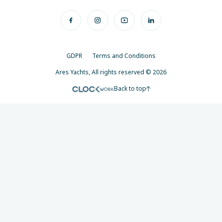
GDPR
Terms and Conditions
Ares Yachts, All rights reserved © 2026
Back to top