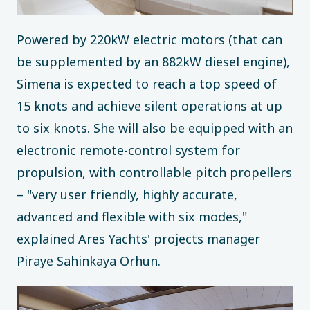
Powered by 220kW electric motors (that can
be supplemented by an 882kW diesel engine),
Simena is expected to reach a top speed of
15 knots and achieve silent operations at up
to six knots. She will also be equipped with an
electronic remote-control system for
propulsion, with controllable pitch propellers
– "very user friendly, highly accurate,
advanced and flexible with six modes,"
explained Ares Yachts' projects manager
Piraye Sahinkaya Orhun.