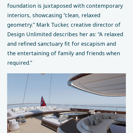
foundation is juxtaposed with contemporary
interiors, showcasing “clean, relaxed
geometry.” Mark Tucker, creative director of
Design Unlimited describes her as: “A relaxed
and refined sanctuary fit for escapism and
the entertaining of family and friends when
required.”