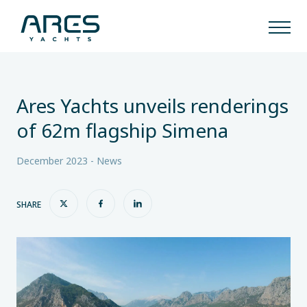
Ares Yachts unveils renderings
of 62m flagship Simena
December 2023 - News
SHARE